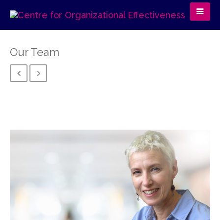
Our Team