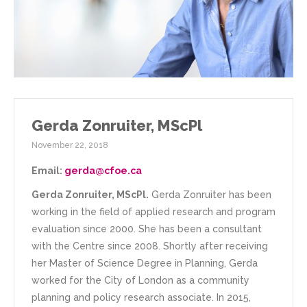
Gerda Zonruiter, MScPl
November 22, 2018
Email:
gerda@cfoe.ca
Gerda Zonruiter, MScPl.
Gerda Zonruiter has been
working in the field of applied research and program
evaluation since 2000. She has been a consultant
with the Centre since 2008. Shortly after receiving
her Master of Science Degree in Planning, Gerda
worked for the City of London as a community
planning and policy research associate. In 2015,