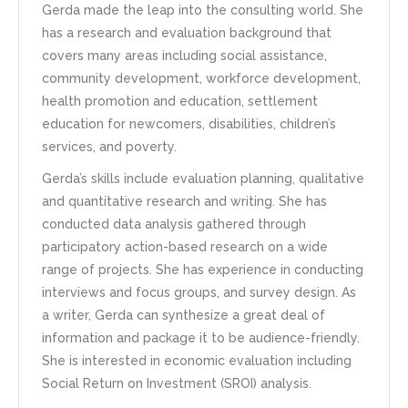
Gerda made the leap into the consulting world. She
has a research and evaluation background that
covers many areas including social assistance,
community development, workforce development,
health promotion and education, settlement
education for newcomers, disabilities, children’s
services, and poverty.
Gerda’s skills include evaluation planning, qualitative
and quantitative research and writing. She has
conducted data analysis gathered through
participatory action-based research on a wide
range of projects. She has experience in conducting
interviews and focus groups, and survey design. As
a writer, Gerda can synthesize a great deal of
information and package it to be audience-friendly.
She is interested in economic evaluation including
Social Return on Investment (SROI) analysis.