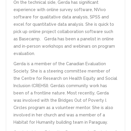
On the technical side, Gerda has significant
experience with online survey software, NVivo
software for qualitative data analysis, SPSS and
excel for quantitative data analysis. She is quick to
pick up online project collaboration software such
as Basecamp. Gerda has been a panelist in online
and in-person workshops and webinars on program
evaluation.
Gerda is a member of the Canadian Evaluation
Society. She is a steering committee member of
the Centre for Research on Health Equity and Social
Inclusion (CREHSI). Gerda’s community work has
been of a frontline nature. Most recently, Gerda
was involved with the Bridges Out of Poverty l
Circles program as a volunteer mentor. She is also
involved in her church and was a member of a
Habitat for Humanity building team in Paraguay.