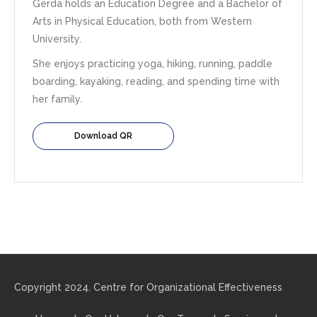
Gerda holds an Education Degree and a Bachelor of
Arts in Physical Education, both from Western
University.
She enjoys practicing yoga, hiking, running, paddle
boarding, kayaking, reading, and spending time with
her family.
Download QR
Copyright 2024. Centre for Organizational Effectiveness