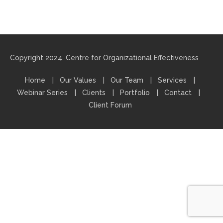
Copyright 2024. Centre for Organizational Effectiveness
Home
Our Values
Our Team
Services
Webinar Series
Clients
Portfolio
Contact
Client Forum