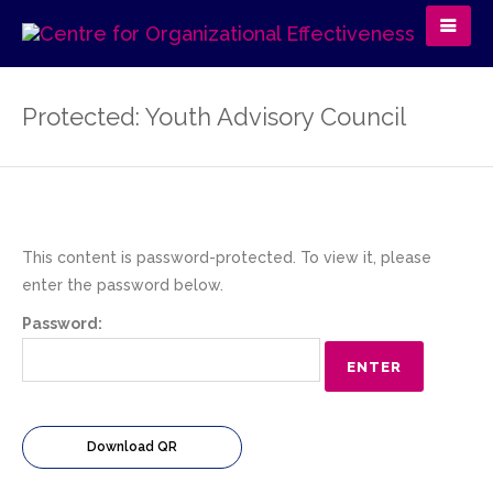
Protected: Youth Advisory Council
This content is password-protected. To view it, please
enter the password below.
Password:
Download QR