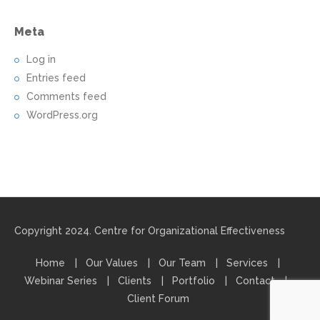
Meta
Log in
Entries feed
Comments feed
WordPress.org
Copyright 2024. Centre for Organizational Effectiveness
Home
Our Values
Our Team
Services
Webinar Series
Clients
Portfolio
Contact
Client Forum