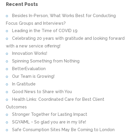
Recent Posts
Besides In-Person, What Works Best for Conducting
Focus Groups and Interviews?
Leading in the Time of COVID 19
Celebrating 20 years with gratitude and looking forward
with a new service offering!
Innovation Works!
Spinning Something from Nothing
BetterEvaluation
Our Team is Growing!
In Gratitude
Good News to Share with You
Health Links: Coordinated Care for Best Client
Outcomes
Stronger Together for Lasting Impact
SGYAIML ~ So glad you are in my life!
Safe Consumption Sites May Be Coming to London