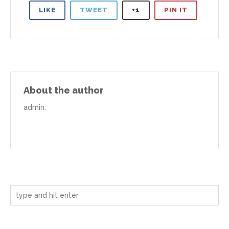
LIKE
TWEET
+1
PIN IT
About the author
admin
: