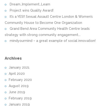
Dream…Implement…Learn
Project wins Quality Award!
It’s a YES!! Sexual Assault Centre London & Women’s
Community House to Become One Organization
Grand Bend Area Community Health Centre leads
strategy with strong community engagement….
mindyourmind – a great example of social innovation!
Archives
January 2021
April 2020
February 2020
August 2019
June 2019
February 2019
January 2019