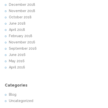
December 2018
November 2018
October 2018
June 2018
April 2018
February 2018
November 2016
September 2016
June 2016
May 2016
April 2016
Categories
Blog
Uncategorized