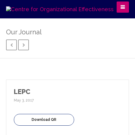
Our Journal
LEPC
May 3, 2017
Download QR