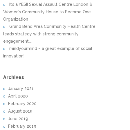
It’s a YES!! Sexual Assault Centre London &
Women’s Community House to Become One
Organization
Grand Bend Area Community Health Centre
leads strategy with strong community
engagement….
mindyourmind – a great example of social
innovation!
Archives
January 2021
April 2020
February 2020
August 2019
June 2019
February 2019