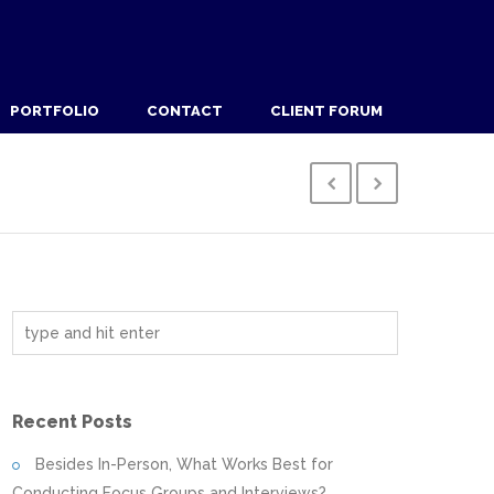
PORTFOLIO
CONTACT
CLIENT FORUM
Recent Posts
Besides In-Person, What Works Best for
Conducting Focus Groups and Interviews?