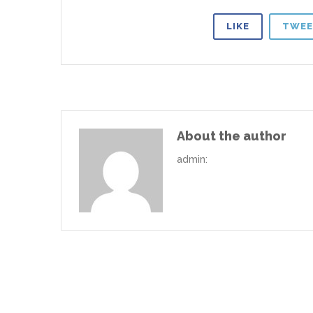
LIKE
TWEE
About the author
admin
: