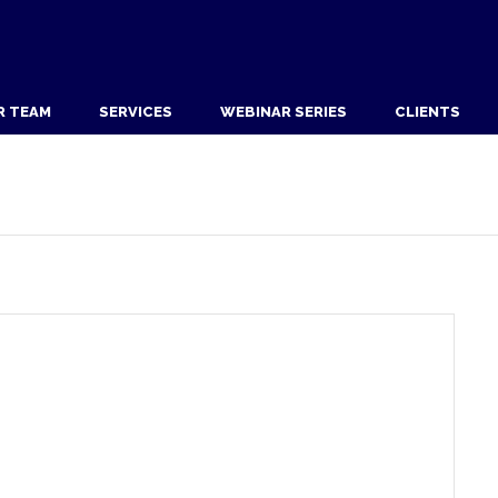
R TEAM
SERVICES
WEBINAR SERIES
CLIENTS