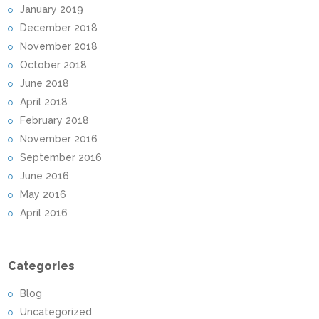
January 2019
December 2018
November 2018
October 2018
June 2018
April 2018
February 2018
November 2016
September 2016
June 2016
May 2016
April 2016
Categories
Blog
Uncategorized