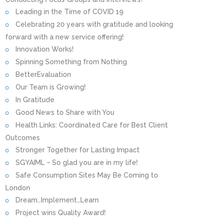
Leading in the Time of COVID 19
Celebrating 20 years with gratitude and looking
forward with a new service offering!
Innovation Works!
Spinning Something from Nothing
BetterEvaluation
Our Team is Growing!
In Gratitude
Good News to Share with You
Health Links: Coordinated Care for Best Client
Outcomes
Stronger Together for Lasting Impact
SGYAIML ~ So glad you are in my life!
Safe Consumption Sites May Be Coming to
London
Dream…Implement…Learn
Project wins Quality Award!