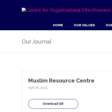
HOME
OUR VALUES
OU
Our Journal
Muslim Resource Centre
April 26, 2023
Download QR